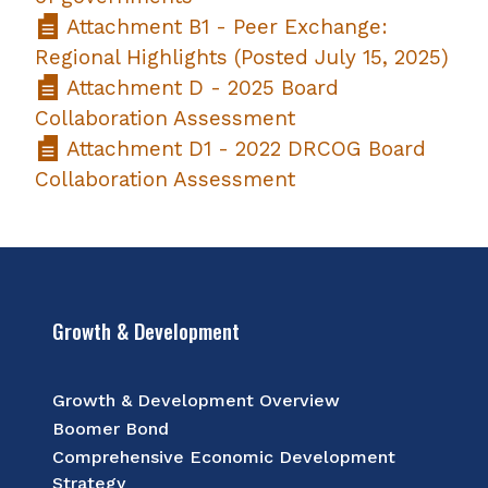
Attachment B1 - Peer Exchange:
Regional Highlights (Posted July 15, 2025)
Attachment D - 2025 Board
Collaboration Assessment
Attachment D1 - 2022 DRCOG Board
Collaboration Assessment
Growth & Development
Growth & Development Overview
Boomer Bond
Comprehensive Economic Development
Strategy