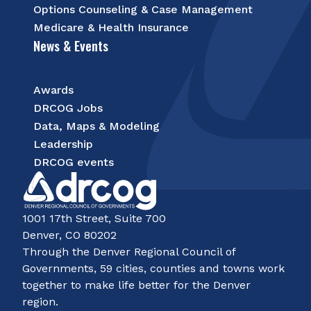
Options Counseling & Case Management
Medicare & Health Insurance
News & Events
Awards
DRCOG Jobs
Data, Maps & Modeling
Leadership
DRCOG events
1001 17th Street, Suite 700
Denver, CO 80202
Through the Denver Regional Council of
Governments, 59 cities, counties and towns work
together to make life better for the Denver
region.