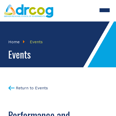
Skip
to
main
content
Breadcrumb
Home
Events
Events
Return to Events
Performance and