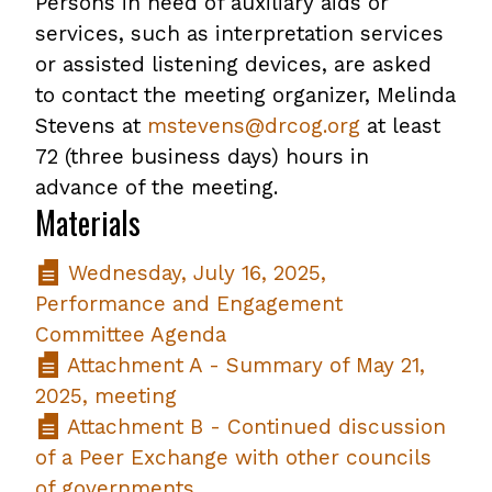
Persons in need of auxiliary aids or
services, such as interpretation services
or assisted listening devices, are asked
to contact the meeting organizer, Melinda
Stevens at
mstevens@drcog.org
at least
72 (three business days) hours in
advance of the meeting.
Materials
Wednesday, July 16, 2025,
Performance and Engagement
Committee Agenda
Attachment A - Summary of May 21,
2025, meeting
Attachment B - Continued discussion
of a Peer Exchange with other councils
of governments