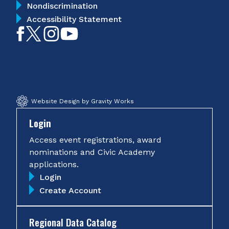
Nondiscrimination
Accessibility Statement
Like
Follow
Follow
Subscribe
on
on
on
on
Facebook
Twitter
Instagram
YouTube
Website Design by Gravity Works
Login
Access event registrations, award
nominations and Civic Academy
applications.
Login
Create Account
Regional Data Catalog