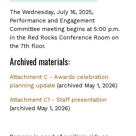
The Wednesday, July 16, 2025,
Performance and Engagement
Committee meeting begins at 5:00 p.m.
in the Red Rocks Conference Room on
the 7th floor.
Archived materials:
Attachment C - Awards celebration
planning update
,
(archived May 1, 2026)
opens
Attachment C1 - Staff presentation
,
PDF
(archived May 1, 2026)
opens
file
PDF
file