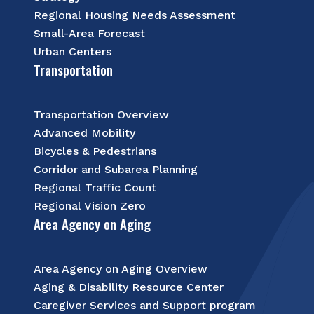
Regional Housing Needs Assessment
Small-Area Forecast
Urban Centers
Transportation
Transportation Overview
Advanced Mobility
Bicycles & Pedestrians
Corridor and Subarea Planning
Regional Traffic Count
Regional Vision Zero
Area Agency on Aging
Area Agency on Aging Overview
Aging & Disability Resource Center
Caregiver Services and Support program