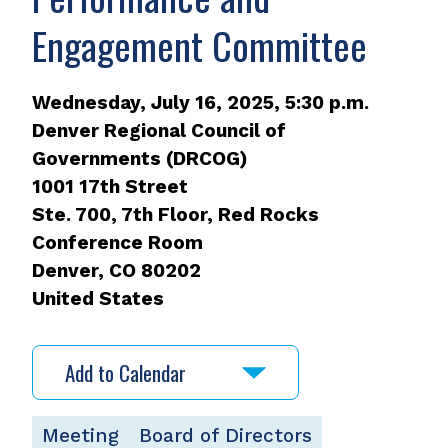
Engagement Committee
Wednesday, July 16, 2025, 5:30 p.m.
Denver Regional Council of
Governments (DRCOG)
1001 17th Street
Ste. 700, 7th Floor, Red Rocks
Conference Room
Denver
,
CO
80202
United States
Add to Calendar
Meeting
Board of Directors