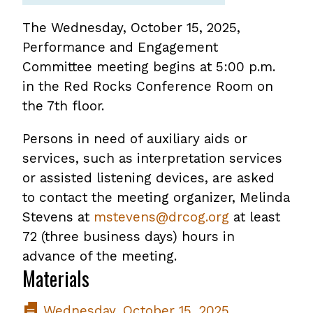
The Wednesday, October 15, 2025,
Performance and Engagement
Committee meeting begins at 5:00 p.m.
in the Red Rocks Conference Room on
the 7th floor.
Persons in need of auxiliary aids or
services, such as interpretation services
or assisted listening devices, are asked
to contact the meeting organizer, Melinda
Stevens at
mstevens@drcog.org
at least
72 (three business days) hours in
advance of the meeting.
Materials
Wednesday, October 15, 2025,