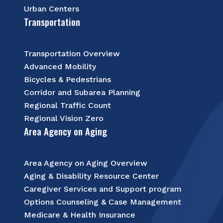
Urban Centers
Transportation
Transportation Overview
Advanced Mobility
Bicycles & Pedestrians
Corridor and Subarea Planning
Regional Traffic Count
Regional Vision Zero
Area Agency on Aging
Area Agency on Aging Overview
Aging & Disability Resource Center
Caregiver Services and Support program
Options Counseling & Case Management
Medicare & Health Insurance