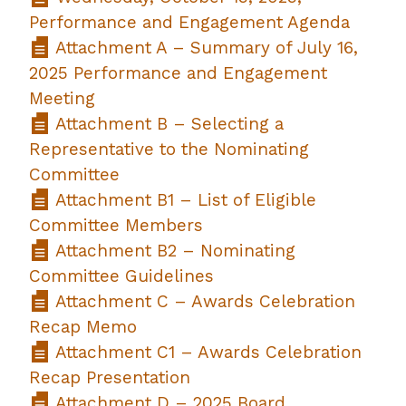
Performance and Engagement Agenda
Attachment A – Summary of July 16,
2025 Performance and Engagement
Meeting
Attachment B – Selecting a
Representative to the Nominating
Committee
Attachment B1 – List of Eligible
Committee Members
Attachment B2 – Nominating
Committee Guidelines
Attachment C – Awards Celebration
Recap Memo
Attachment C1 – Awards Celebration
Recap Presentation
Attachment D – 2025 Board