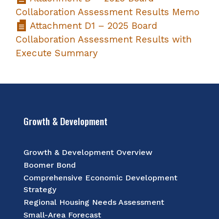
Collaboration Assessment Results Memo
Attachment D1 – 2025 Board
Collaboration Assessment Results with
Execute Summary
Growth & Development
Growth & Development Overview
Boomer Bond
Comprehensive Economic Development
Strategy
Regional Housing Needs Assessment
Small-Area Forecast