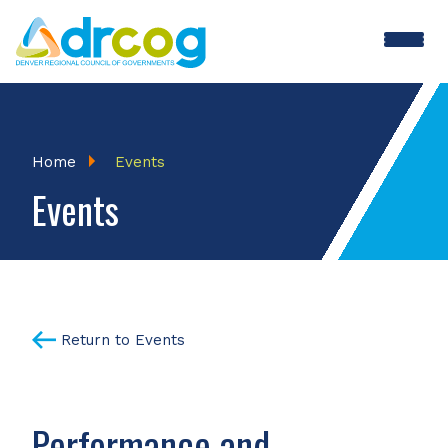
Skip
to
main
content
Breadcrumb
Home
Events
Events
Return to Events
Performance and