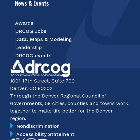
News & Events
Awards
DRCOG Jobs
Data, Maps & Modeling
Leadership
DRCOG events
1001 17th Street, Suite 700
Denver, CO 80202
Through the Denver Regional Council of
Governments, 59 cities, counties and towns work
together to make life better for the Denver
region.
Nondiscrimination
Accessibility Statement