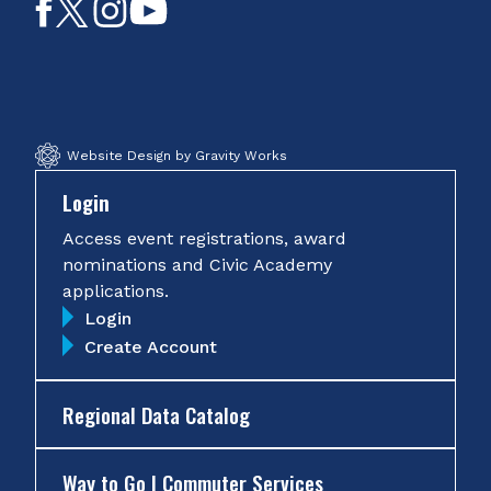
Like
Follow
Follow
Subscribe
on
on
on
on
Facebook
Twitter
Instagram
YouTube
Website Design by Gravity Works
Login
Access event registrations, award
nominations and Civic Academy
applications.
Login
Create Account
Regional Data Catalog
Way to Go | Commuter Services