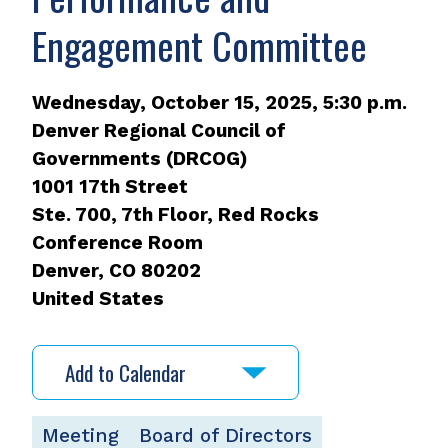
Engagement Committee
Wednesday, October 15, 2025, 5:30 p.m.
Denver Regional Council of
Governments (DRCOG)
1001 17th Street
Ste. 700, 7th Floor, Red Rocks
Conference Room
Denver
,
CO
80202
United States
Add to Calendar
Meeting
Board of Directors