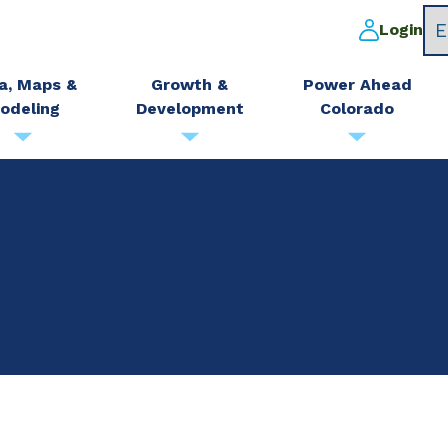
Login
a, Maps &
Growth &
Power Ahead
odeling
Development
Colorado