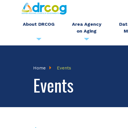
Skip
to
main
About DRCOG
Area Agency
Dat
on Aging
M
content
Breadcrumb
Home
Events
Events