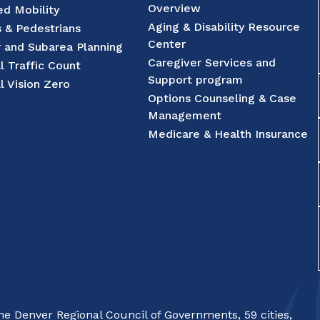
Overview
d Mobility
Aging & Disability Resource
s & Pedestrians
Center
r and Subarea Planning
Caregiver Services and
l Traffic Count
Support program
l Vision Zero
Options Counseling & Case
Management
Medicare & Health Insurance
e Denver Regional Council of Governments, 59 cities,