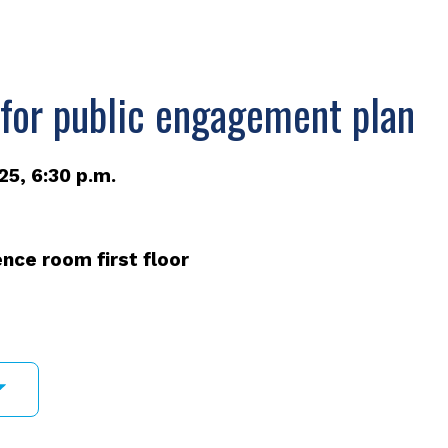
 for public engagement plan
5, 6:30 p.m.
nce room first floor