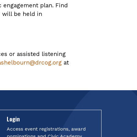
ic engagement plan. Find
will be held in
ces or assisted listening
ashelbourn@drcog.org
at
Login
Access event registrations, award
nominations and Civic Academy