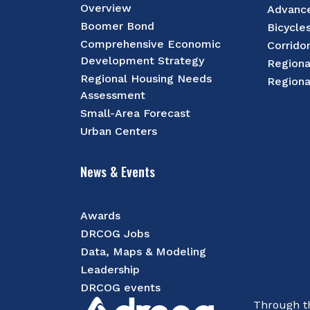
Overview
Advance
Boomer Bond
Bicycle
Comprehensive Economic
Corrido
Development Strategy
Regiona
Regional Housing Needs
Regiona
Assessment
Small-Area Forecast
Urban Centers
News & Events
Awards
DRCOG Jobs
Data, Maps & Modeling
Leadership
DRCOG events
Through th