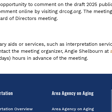
n opportunity to comment on the draft 2025 publ
omment online by visiting drcog.org. The meeting 
ard of Directors meeting.
ary aids or services, such as interpretation servi
ntact the meeting organizer, Angie Shelbourn at
 days) hours in advance of the meeting.
rtation
Area Agency on Aging
rtation Overview
Area Agency on Aging