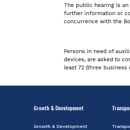
The public hearing is a
further information or c
concurrence with the Bo
Persons in need of auxili
devices, are asked to co
least 72 (three business
Growth & Development
Transpo
Growth & Development
Transpo