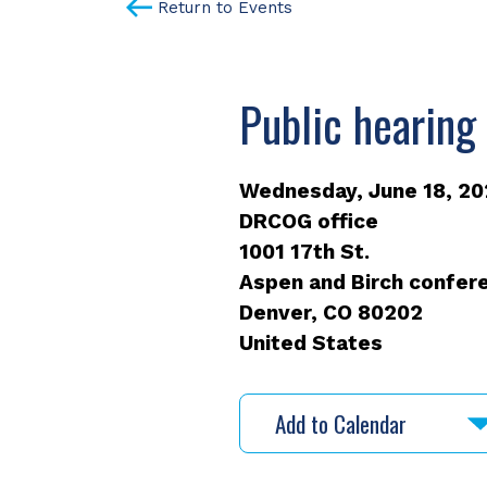
Return to Events
Public hearing
Wednesday, June 18, 202
DRCOG office
1001 17th St.
Aspen and Birch confere
Denver
,
CO
80202
United States
Add to Calendar