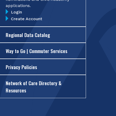
applications.
Login
Create Account
Regional Data Catalog
Way to Go | Commuter Services
Privacy Policies
Network of Care Directory &
Resources