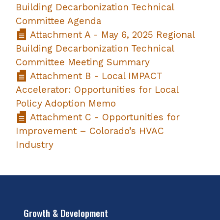
Building Decarbonization Technical
Committee Agenda
Attachment A - May 6, 2025 Regional
Building Decarbonization Technical
Committee Meeting Summary
Attachment B - Local IMPACT
Accelerator: Opportunities for Local
Policy Adoption Memo
Attachment C - Opportunities for
Improvement – Colorado’s HVAC
Industry
Growth & Development