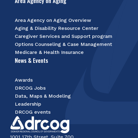
Area Agency on Aging
Area Agency on Aging Overview
Aging & Disability Resource Center
Caregiver Services and Support program
Options Counseling & Case Management
Medicare & Health Insurance
News & Events
Awards
DRCOG Jobs
Data, Maps & Modeling
Leadership
DRCOG events
1001 17th Street, Suite 700