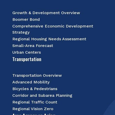
Growth & Development Overview
Boomer Bond
Comprehensive Economic Development
Strategy
Regional Housing Needs Assessment
Small-Area Forecast
Urban Centers
Transportation
Transportation Overview
Advanced Mobility
Bicycles & Pedestrians
Corridor and Subarea Planning
Regional Traffic Count
Regional Vision Zero