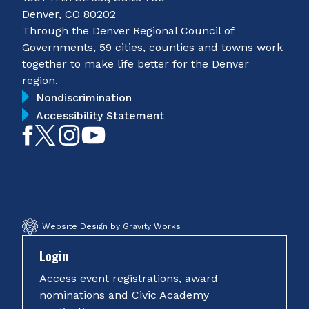
Denver, CO 80202
Through the Denver Regional Council of
Governments, 59 cities, counties and towns work
together to make life better for the Denver
region.
Nondiscrimination
Accessibility Statement
Like
Follow
Follow
Subscribe
on
on
on
on
Facebook
Twitter
Instagram
YouTube
Website Design by Gravity Works
Login
Access event registrations, award
nominations and Civic Academy