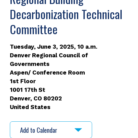
Decarbonization Technical
Committee
Tuesday, June 3, 2025, 10 a.m.
Denver Regional Council of
Governments
Aspen/ Conference Room
1st Floor
1001 17th St
Denver
,
CO
80202
United States
Add to Calendar