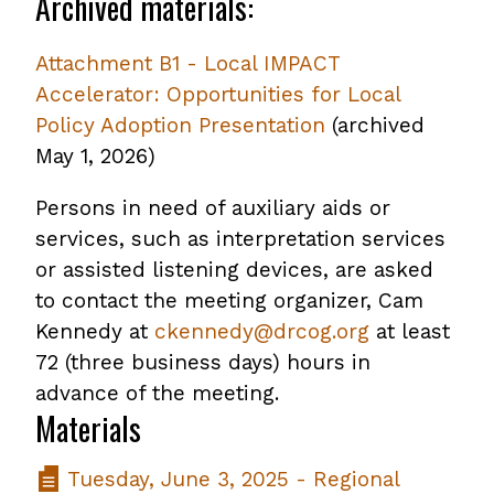
Archived materials:
Attachment B1 - Local IMPACT
Accelerator: Opportunities for Local
Policy Adoption Presentation
,
(archived
May 1, 2026)
opens
PDF
Persons in need of auxiliary aids or
file
services, such as interpretation services
or assisted listening devices, are asked
to contact the meeting organizer, Cam
Kennedy at
ckennedy@drcog.org
at least
72 (three business days) hours in
advance of the meeting.
Materials
Tuesday, June 3, 2025 - Regional