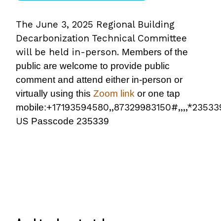
The June 3, 2025 Regional Building
Decarbonization Technical Committee
will be held in-person.
Members of the
public are welcome to provide public
comment and attend either in-person or
virtually using this
Zoom link
or one tap
+17193594580,,87329983150#,,,,*2353
mobile:
US
Passcode 235339