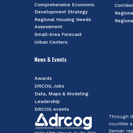
Comprehensive Economic
Corrido
Development Strategy
Regiona
Regional Housing Needs
Regiona
Assessment
Small-Area Forecast
Urban Centers
News & Events
Awards
DRCOG Jobs
Data, Maps & Modeling
Leadership
DRCOG events
Through th
counties a
Denver reg