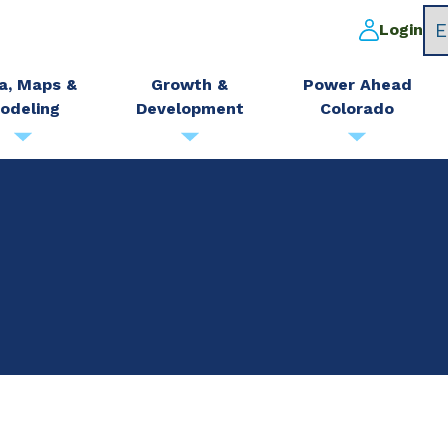
Login
a, Maps &
Growth &
Power Ahead
odeling
Development
Colorado