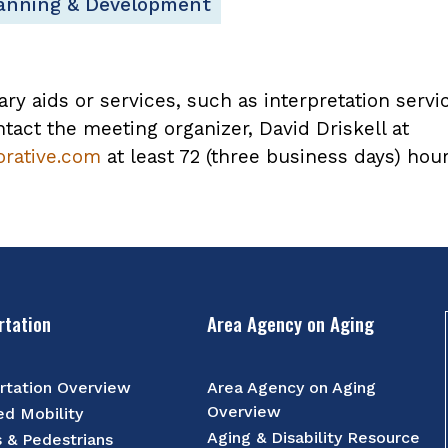
lanning & Development
ary aids or services, such as interpretation servi
tact the meeting organizer, David Driskell at
orative.com
at least 72 (three business days) hou
rtation
Area Agency on Aging
rtation Overview
Area Agency on Aging
Overview
d Mobility
Aging & Disability Resource
s & Pedestrians