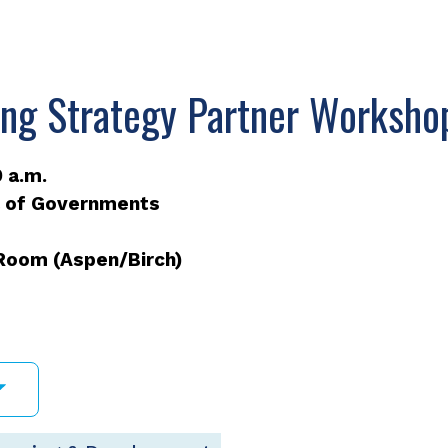
ing Strategy Partner Worksho
 a.m.
l of Governments
 Room (Aspen/Birch)