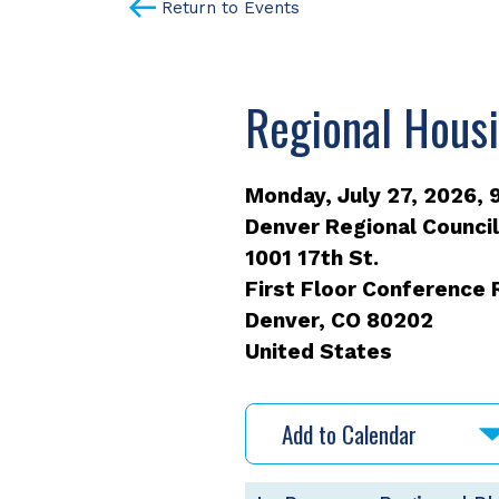
Return to Events
Regional Hous
Monday, July 27, 2026, 9
Denver Regional Counci
1001 17th St.
First Floor Conference
Denver
,
CO
80202
United States
Add to Calendar