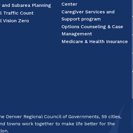
Center
r and Subarea Planning
Caregiver Services and
l Traffic Count
Support program
l Vision Zero
Options Counseling & Case
Management
Medicare & Health Insurance
e Denver Regional Council of Governments, 59 cities,
nd towns work together to make life better for the
ion.