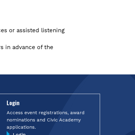
ces or assisted listening
rs in advance of the
Login
Access event registrations, award
nominations and Civic Academy
applications.
Login