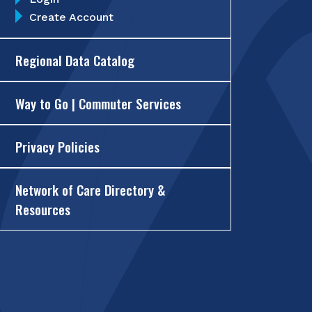
Create Account
Regional Data Catalog
Way to Go | Commuter Services
Privacy Policies
Network of Care Directory &
Resources