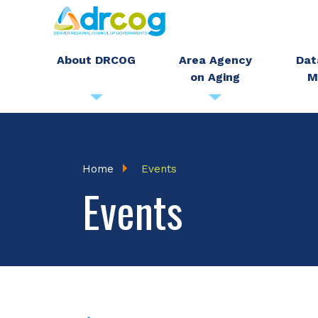
Skip
to
main
About DRCOG
Area Agency
Dat
on Aging
M
content
Breadcrumb
Home
Events
Events