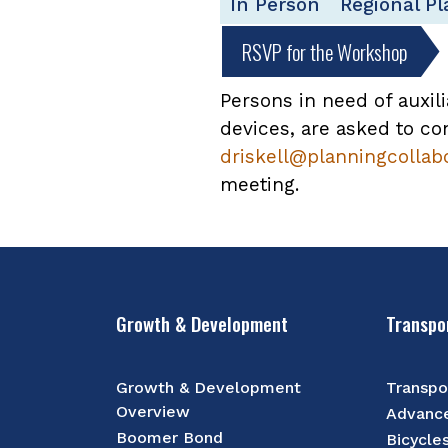
In Person
Regional P
RSVP for the Workshop
Persons in need of auxili
devices, are asked to con
driskell@planningcollab
meeting.
Growth & Development
Transpo
Growth & Development
Transpo
Overview
Advance
Boomer Bond
Bicycle