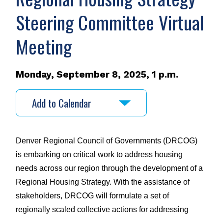
Steering Committee Virtual
Meeting
Monday, September 8, 2025, 1 p.m.
Add to Calendar
Denver Regional Council of Governments (DRCOG) 
is embarking on critical work to address housing 
needs across our region through the development of a 
Regional Housing Strategy. With the assistance of 
stakeholders, DRCOG will formulate a set of 
regionally scaled collective actions for addressing 