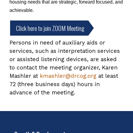
housing needs that are strategic, forward focused, and 
achievable. 
Click here to join ZOOM Meeting
Persons in need of auxiliary aids or
services, such as interpretation services
or assisted listening devices, are asked
to contact the meeting organizer, Karen
Mashler at
kmashler@drcog.org
at least
72 (three business days) hours in
advance of the meeting.