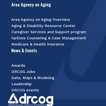
Area Agency on Aging
Area Agency on Aging Overview
Aging & Disability Resource Center
Caregiver Services and Support program
Options Counseling & Case Management
Medicare & Health Insurance
News & Events
Awards
DRCOG Jobs
Data, Maps & Modeling
Leadership
DRCOG events