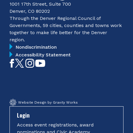
1001 17th Street, Suite 700
Denver, CO 80202
Through the Denver Regional Council of
Governments, 59 cities, counties and towns work
together to make life better for the Denver
region.
Nondiscrimination
Accessibility Statement
Like
Follow
Follow
Subscribe
on
on
on
on
Facebook
Twitter
Instagram
YouTube
Website Design by Gravity Works
Login
Access event registrations, award
nominations and Civic Academy