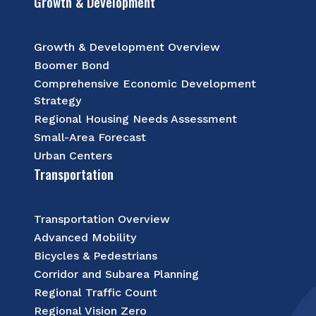
Growth & Development
Growth & Development Overview
Boomer Bond
Comprehensive Economic Development
Strategy
Regional Housing Needs Assessment
Small-Area Forecast
Urban Centers
Transportation
Transportation Overview
Advanced Mobility
Bicycles & Pedestrians
Corridor and Subarea Planning
Regional Traffic Count
Regional Vision Zero