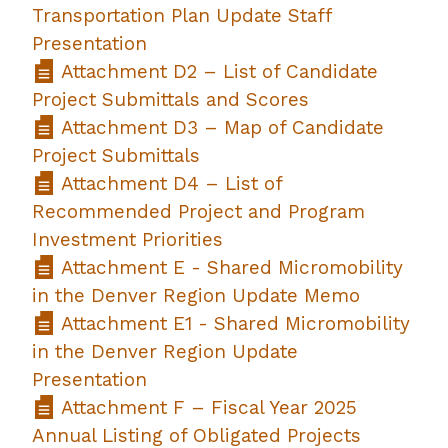
Transportation Plan Update Staff
Presentation
Attachment D2 – List of Candidate
Project Submittals and Scores
Attachment D3 – Map of Candidate
Project Submittals
Attachment D4 – List of
Recommended Project and Program
Investment Priorities
Attachment E - Shared Micromobility
in the Denver Region Update Memo
Attachment E1 - Shared Micromobility
in the Denver Region Update
Presentation
Attachment F – Fiscal Year 2025
Annual Listing of Obligated Projects