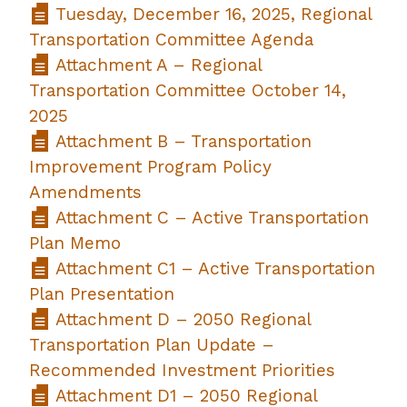
Tuesday, December 16, 2025, Regional
Transportation Committee Agenda
Attachment A – Regional
Transportation Committee October 14,
2025
Attachment B – Transportation
Improvement Program Policy
Amendments
Attachment C – Active Transportation
Plan Memo
Attachment C1 – Active Transportation
Plan Presentation
Attachment D – 2050 Regional
Transportation Plan Update –
Recommended Investment Priorities
Attachment D1 – 2050 Regional