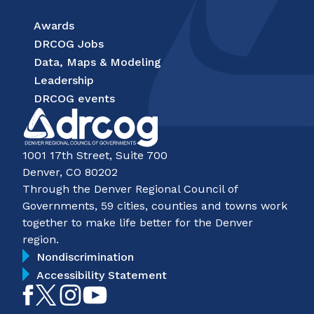
Awards
DRCOG Jobs
Data, Maps & Modeling
Leadership
DRCOG events
1001 17th Street, Suite 700
Denver, CO 80202
Through the Denver Regional Council of
Governments, 59 cities, counties and towns work
together to make life better for the Denver
region.
Nondiscrimination
Accessibility Statement
Like
Follow
Follow
Subscribe
on
on
on
on