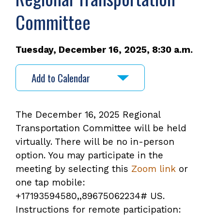
Committee
Tuesday, December 16, 2025, 8:30 a.m.
Add to Calendar
The December 16, 2025 Regional
Transportation Committee will be held
virtually. There will be no in-person
option. You may participate in the
meeting by selecting this
Zoom link
or
one tap mobile:
+17193594580,,89675062234# US.
Instructions for remote participation: