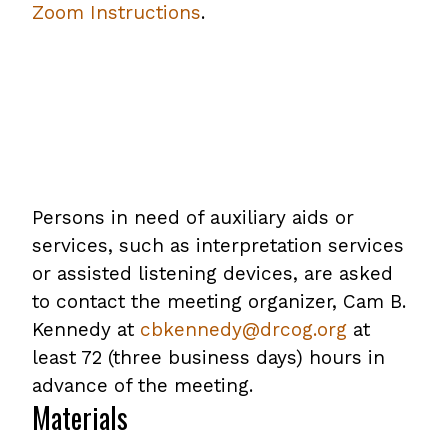
Zoom Instructions
.
Persons in need of auxiliary aids or
services, such as interpretation services
or assisted listening devices, are asked
to contact the meeting organizer, Cam B.
Kennedy at
cbkennedy@drcog.org
at
least 72 (three business days) hours in
advance of the meeting.
Materials