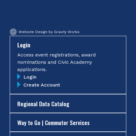
Facebook
Twitter
Instagram
YouTube
Website Design by Gravity Works
Login
Access event registrations, award
nominations and Civic Academy
applications.
Login
Create Account
Regional Data Catalog
Way to Go | Commuter Services