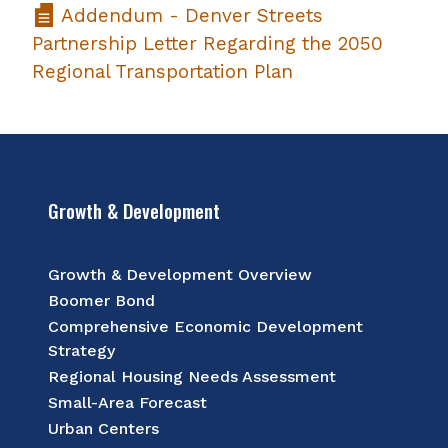
Addendum - Denver Streets
Partnership Letter Regarding the 2050
Regional Transportation Plan
Growth & Development
Growth & Development Overview
Boomer Bond
Comprehensive Economic Development
Strategy
Regional Housing Needs Assessment
Small-Area Forecast
Urban Centers