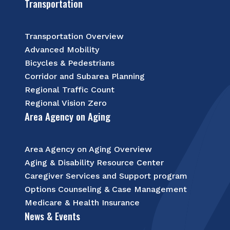
Transportation
Transportation Overview
Advanced Mobility
Bicycles & Pedestrians
Corridor and Subarea Planning
Regional Traffic Count
Regional Vision Zero
Area Agency on Aging
Area Agency on Aging Overview
Aging & Disability Resource Center
Caregiver Services and Support program
Options Counseling & Case Management
Medicare & Health Insurance
News & Events