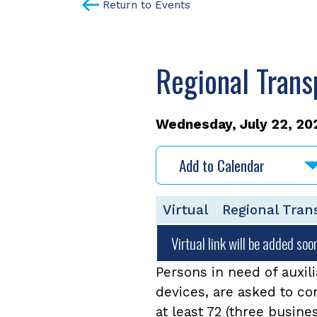
Return to Events
Regional Trans
Wednesday, July 22, 202
Add to Calendar
Virtual
Regional Tran
Virtual link will be added soo
Persons in need of auxili
devices, are asked to c
at least 72 (three busine