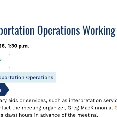
portation Operations Working
6, 1:30 p.m.
sportation Operations
n
ary aids or services, such as interpretation servi
ontact the meeting organizer, Greg MacKinnon at
ss days) hours in advance of the meeting.