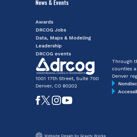
News & Events
Awards
DRCOG Jobs
Data, Maps & Modeling
Leadership
DRCOG events
Through th
counties a
Denver reg
1001 17th Street, Suite 700
Nondisc
Denver, CO 80202
Accessi
Like
Follow
Follow
Subscribe
on
on
on
on
Facebook
Twitter
Instagram
YouTube
Website Design by Gravity Works