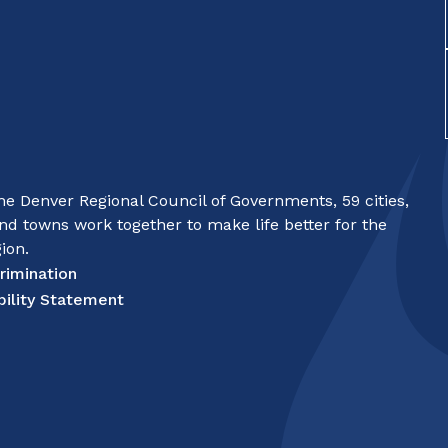
e Denver Regional Council of Governments, 59 cities,
nd towns work together to make life better for the
ion.
rimination
bility Statement