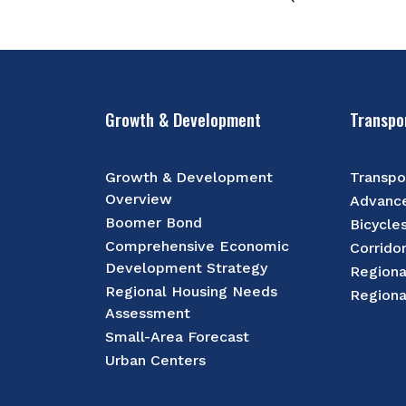
Growth & Development
Transpo
Growth & Development
Transpo
Overview
Advance
Boomer Bond
Bicycle
Comprehensive Economic
Corrido
Development Strategy
Regiona
Regional Housing Needs
Regiona
Assessment
Small-Area Forecast
Urban Centers