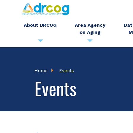
Skip
to
main
About DRCOG
Area Agency
Dat
on Aging
M
content
Breadcrumb
Home
Events
Events