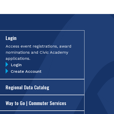
Login
Access event registrations, award
nominations and Civic Academy
applications.
Login
Create Account
Regional Data Catalog
Way to Go | Commuter Services