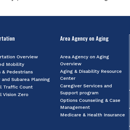
rtation
Area Agency on Aging
rtation Overview
Area Agency on Aging
Overview
d Mobility
Aging & Disability Resource
s & Pedestrians
Center
r and Subarea Planning
Caregiver Services and
l Traffic Count
Support program
l Vision Zero
Options Counseling & Case
Management
Medicare & Health Insurance