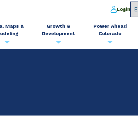
Login
a, Maps &
Growth &
Power Ahead
odeling
Development
Colorado