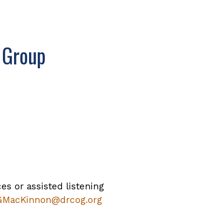
 Group
ces or assisted listening
GMacKinnon@drcog.org