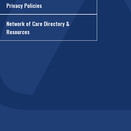
Privacy Policies
Network of Care Directory &
Resources