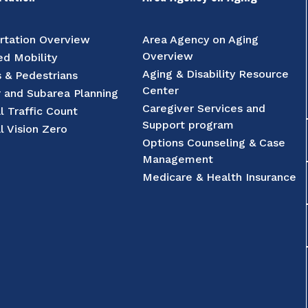
rtation Overview
Area Agency on Aging
Overview
d Mobility
Aging & Disability Resource
s & Pedestrians
Center
r and Subarea Planning
Caregiver Services and
l Traffic Count
Support program
l Vision Zero
Options Counseling & Case
Management
Medicare & Health Insurance