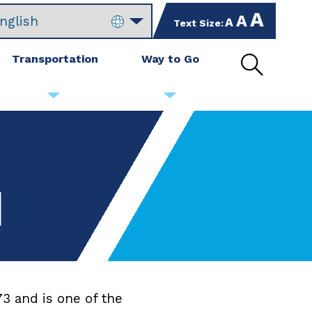
increase
set
Text Size:
decrease
text
text
text
size
size
size
Transportation
Way to Go
by
to
by
Open
10%
default
10%
site
size
search
d
3 and is one of the