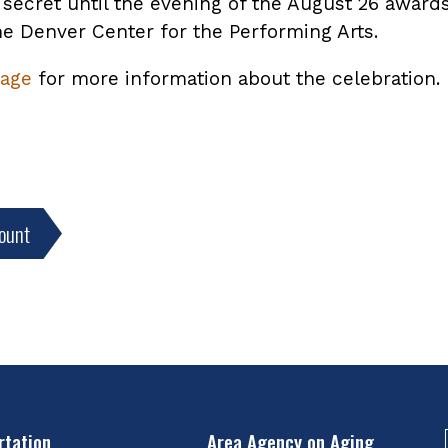
secret until the evening of the August 26 awards
he Denver Center for the Performing Arts.
age
for more information about the celebration.
ount
rtation
Area Agency on Aging