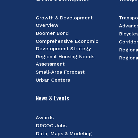
Growth & Development
Transpo
Overview
Advance
Boomer Bond
Bicycle
Comprehensive Economic
Corrido
Development Strategy
Regiona
Regional Housing Needs
Regiona
Assessment
Small-Area Forecast
Urban Centers
News & Events
Awards
DRCOG Jobs
Data, Maps & Modeling