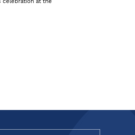
 celebration at the