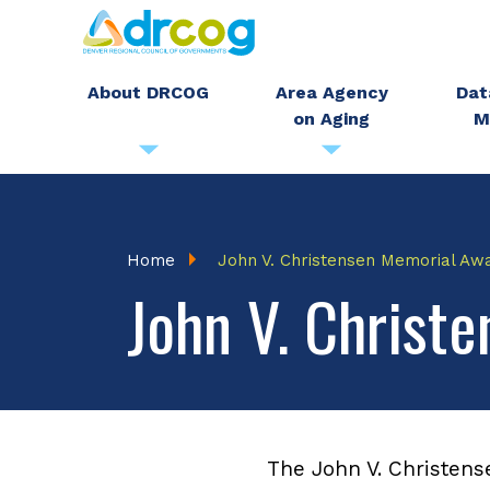
Skip
to
main
About DRCOG
Area Agency
Dat
on Aging
M
content
Breadcrumb
Home
John V. Christensen Memorial Aw
John V. Christ
The John V. Christens