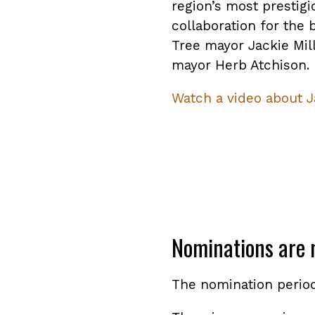
region’s most prestig
collaboration for the 
Tree mayor Jackie Mil
mayor Herb Atchison.
Watch a video about J
Nominations are 
The nomination perio