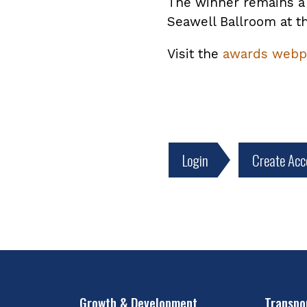
The winner remains a 
Seawell Ballroom at t
Visit the
awards webp
Login
Create Acc
Growth & Development
Transpo