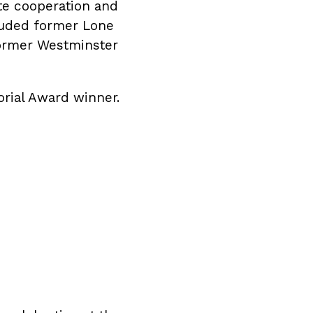
te cooperation and
cluded former Lone
former Westminster
orial Award winner.