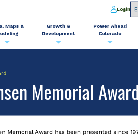
Login
a, Maps &
Growth &
Power Ahead
odeling
Development
Colorado
ard
ensen Memorial Awar
en Memorial Award has been presented since 197