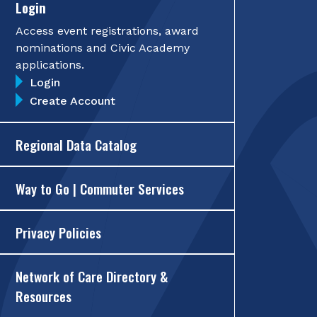
Login
Access event registrations, award
nominations and Civic Academy
applications.
Login
Create Account
Regional Data Catalog
Way to Go | Commuter Services
Privacy Policies
Network of Care Directory &
Resources