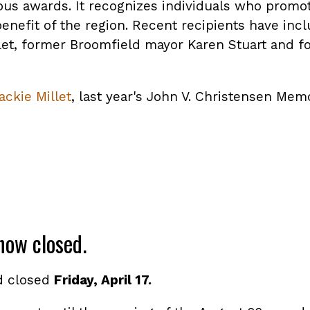
ious awards. It recognizes individuals who promo
benefit of the region. Recent recipients have in
let, former Broomfield mayor Karen Stuart and 
ackie Millet
, last year's John V. Christensen Mem
now closed.
d closed
Friday, April 17.