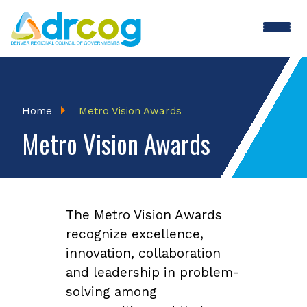
Skip
to
main
content
Breadcrumb
Home
Metro Vision Awards
Metro Vision Awards
The Metro Vision Awards
recognize excellence,
innovation, collaboration
and leadership in problem-
solving among