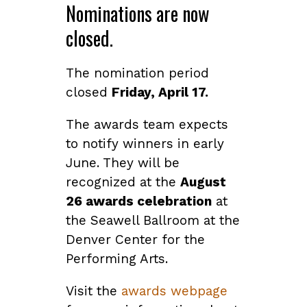
Nominations are now
closed.
The nomination period
closed
Friday, April 17.
The awards team expects
to notify winners in early
June. They will be
recognized at the
August
26 awards celebration
at
the Seawell Ballroom at the
Denver Center for the
Performing Arts.
Visit the
awards webpage