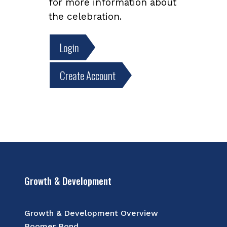
for more information about
the celebration.
Login
Create Account
Growth & Development
Growth & Development Overview
Boomer Bond