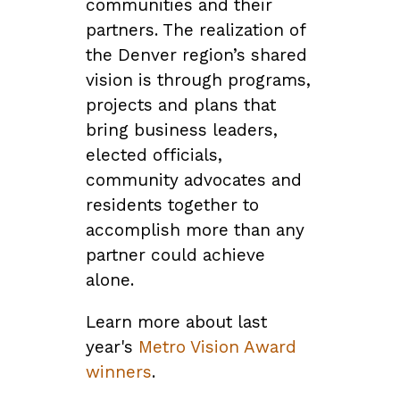
communities and their
partners. The realization of
the Denver region’s shared
vision is through programs,
projects and plans that
bring business leaders,
elected officials,
community advocates and
residents together to
accomplish more than any
partner could achieve
alone.
Learn more about last
year's
Metro Vision Award
winners
.