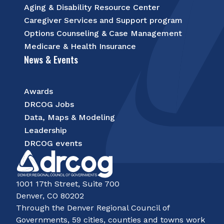
Aging & Disability Resource Center
Caregiver Services and Support program
Options Counseling & Case Management
Medicare & Health Insurance
News & Events
Awards
DRCOG Jobs
Data, Maps & Modeling
Leadership
DRCOG events
1001 17th Street, Suite 700
Denver, CO 80202
Through the Denver Regional Council of
Governments, 59 cities, counties and towns work