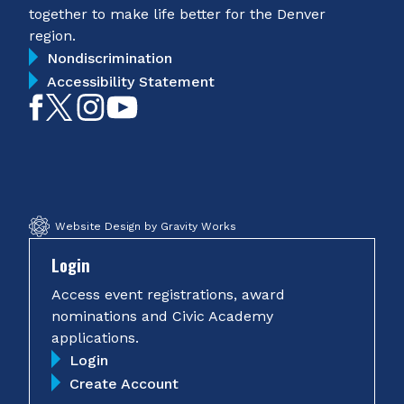
together to make life better for the Denver
region.
Nondiscrimination
Accessibility Statement
Like
Follow
Follow
Subscribe
on
on
on
on
Facebook
Twitter
Instagram
YouTube
Website Design by Gravity Works
Login
Access event registrations, award
nominations and Civic Academy
applications.
Login
Create Account