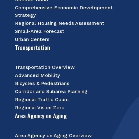
Comprehensive Economic Development
Strategy
Regional Housing Needs Assessment
Small-Area Forecast
Urban Centers
Transportation
Transportation Overview
Advanced Mobility
Bicycles & Pedestrians
Corridor and Subarea Planning
Regional Traffic Count
Regional Vision Zero
Area Agency on Aging
Area Agency on Aging Overview